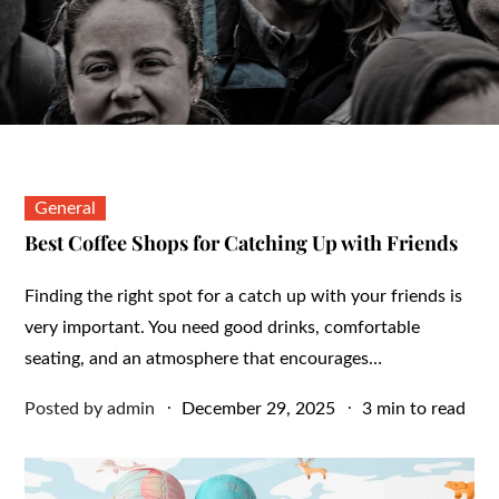
General
Best Coffee Shops for Catching Up with Friends
Finding the right spot for a catch up with your friends is
very important. You need good drinks, comfortable
seating, and an atmosphere that encourages…
Posted
Posted by
admin
December 29, 2025
3 min to read
on