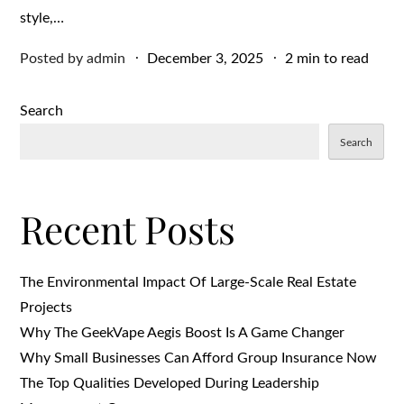
style,…
Posted
Posted by
admin
December 3, 2025
2 min to read
on
Search
Search
Recent Posts
The Environmental Impact Of Large-Scale Real Estate
Projects
Why The GeekVape Aegis Boost Is A Game Changer
Why Small Businesses Can Afford Group Insurance Now
The Top Qualities Developed During Leadership