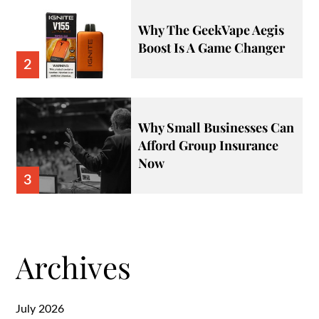
Why The GeekVape Aegis
Boost Is A Game Changer
2
Why Small Businesses Can
Afford Group Insurance
Now
3
Archives
July 2026