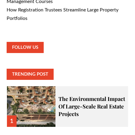
Management Courses
How Registration Trustees Streamline Large Property
Portfolios
FOLLOW US
TRENDING POST
The Environmental Impact
Of Large-Scale Real Estate
Projects
1