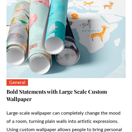
General
Bold Statements with Large Scale Custom
Wallpaper
Large-scale wallpaper can completely change the mood
of a room, turning plain walls into artistic expressions.
Using custom wallpaper allows people to bring personal