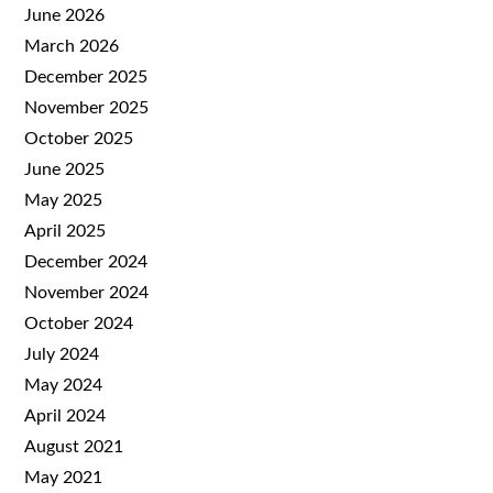
June 2026
March 2026
December 2025
November 2025
October 2025
June 2025
May 2025
April 2025
December 2024
November 2024
October 2024
July 2024
May 2024
April 2024
August 2021
May 2021