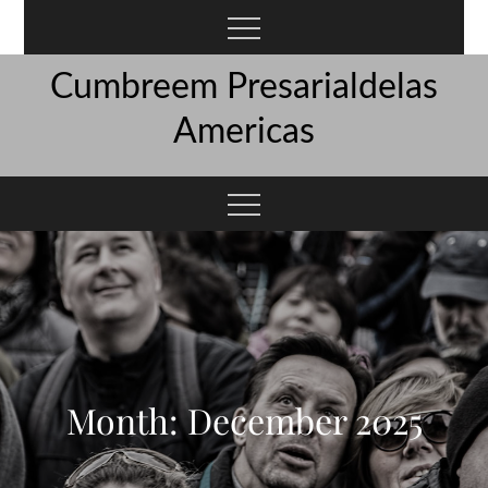
Skip
to
content
Cumbreem Presarialdelas
Americas
Month:
December 2025