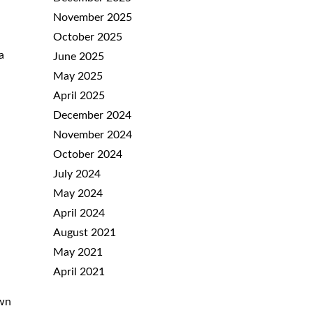
November 2025
October 2025
a
June 2025
May 2025
April 2025
December 2024
November 2024
October 2024
July 2024
May 2024
April 2024
August 2021
May 2021
April 2021
own