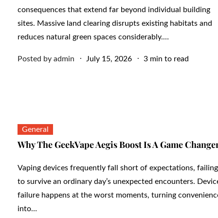
consequences that extend far beyond individual building
sites. Massive land clearing disrupts existing habitats and
reduces natural green spaces considerably.…
Posted
Posted by
admin
July 15, 2026
3 min to read
on
General
Why The GeekVape Aegis Boost Is A Game Change
Vaping devices frequently fall short of expectations, failing
to survive an ordinary day’s unexpected encounters. Devic
failure happens at the worst moments, turning convenienc
into…