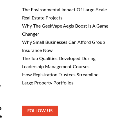
The Environmental Impact Of Large-Scale
Real Estate Projects
Why The GeekVape Aegis Boost Is A Game
Changer
Why Small Businesses Can Afford Group
Insurance Now
The Top Qualities Developed During
Leadership Management Courses
How Registration Trustees Streamline
Large Property Portfolios
r
e
FOLLOW US
e