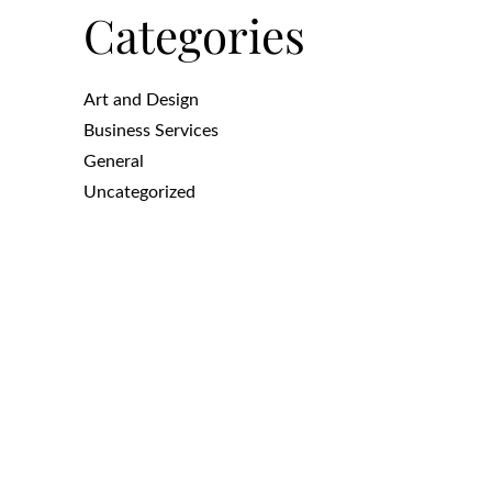
Categories
Art and Design
Business Services
General
Uncategorized