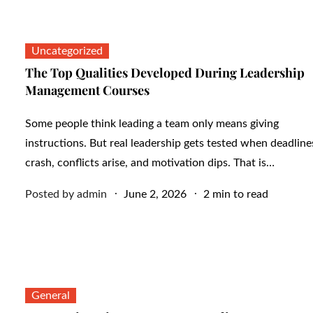
Uncategorized
The Top Qualities Developed During Leadership
Management Courses
Some people think leading a team only means giving
instructions. But real leadership gets tested when deadline
crash, conflicts arise, and motivation dips. That is…
Posted
Posted by
admin
June 2, 2026
2 min to read
on
General