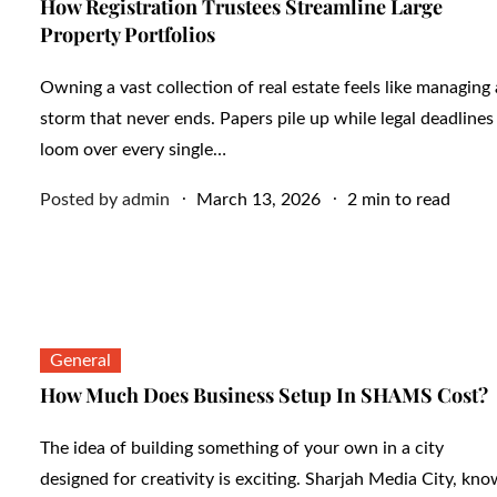
How Registration Trustees Streamline Large
Property Portfolios
Owning a vast collection of real estate feels like managing 
storm that never ends. Papers pile up while legal deadlines
loom over every single…
Posted
Posted by
admin
March 13, 2026
2 min to read
on
General
How Much Does Business Setup In SHAMS Cost?
The idea of building something of your own in a city
designed for creativity is exciting. Sharjah Media City, kn