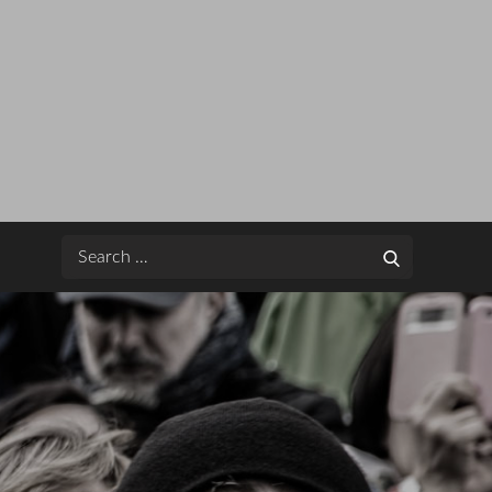
Search
Search
for: