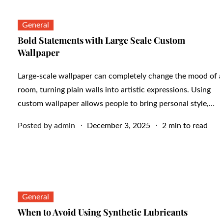
General
Bold Statements with Large Scale Custom
Wallpaper
Large-scale wallpaper can completely change the mood of 
room, turning plain walls into artistic expressions. Using
custom wallpaper allows people to bring personal style,…
Posted
Posted by
admin
December 3, 2025
2 min to read
on
General
When to Avoid Using Synthetic Lubricants