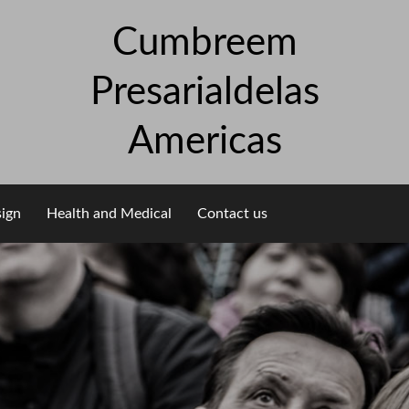
Cumbreem
Presarialdelas
Americas
sign
Health and Medical
Contact us