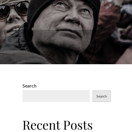
Search
Search
Recent Posts