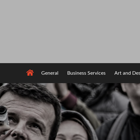
Skip
to
content
General
Business Services
Art and De