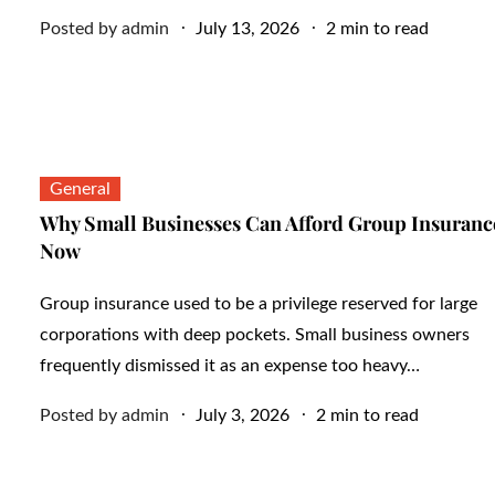
Posted
Posted by
admin
July 13, 2026
2 min to read
on
General
Why Small Businesses Can Afford Group Insuranc
Now
Group insurance used to be a privilege reserved for large
corporations with deep pockets. Small business owners
frequently dismissed it as an expense too heavy…
Posted
Posted by
admin
July 3, 2026
2 min to read
on