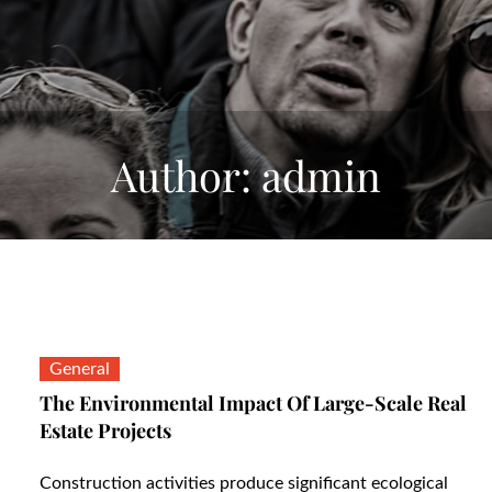
Author:
admin
General
The Environmental Impact Of Large-Scale Real
Estate Projects
Construction activities produce significant ecological