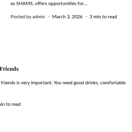
as SHAMS, offers opportunities for…
Posted
Posted by
admin
March 3, 2026
3 min to read
on
 Friends
r friends is very important. You need good drinks, comfortable
in to read