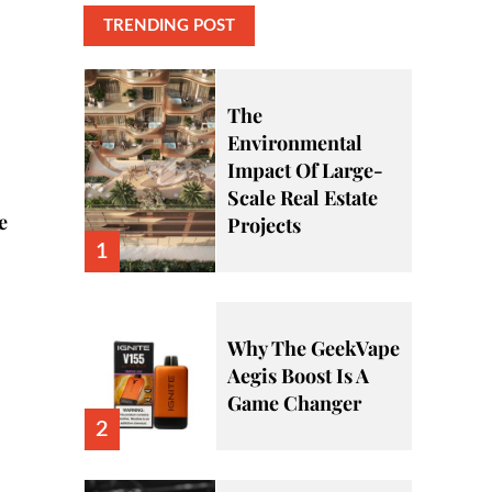
TRENDING POST
The
Environmental
Impact Of Large-
Scale Real Estate
e
Projects
1
Why The GeekVape
Aegis Boost Is A
Game Changer
2