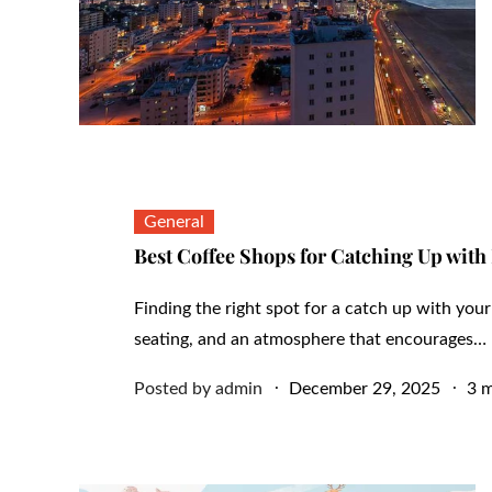
General
Best Coffee Shops for Catching Up with
Finding the right spot for a catch up with you
seating, and an atmosphere that encourages…
Posted
Posted by
admin
December 29, 2025
3 m
on