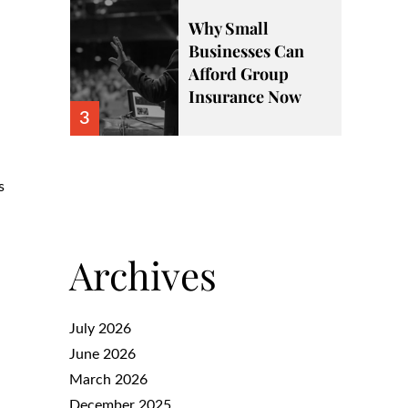
Why Small
Businesses Can
Afford Group
Insurance Now
3
s
Archives
July 2026
June 2026
March 2026
December 2025