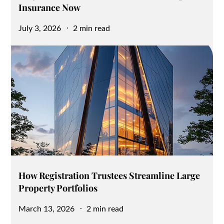
Insurance Now
Posted
July 3, 2026
2 min read
on
How Registration Trustees Streamline Large
Property Portfolios
Posted
March 13, 2026
2 min read
on