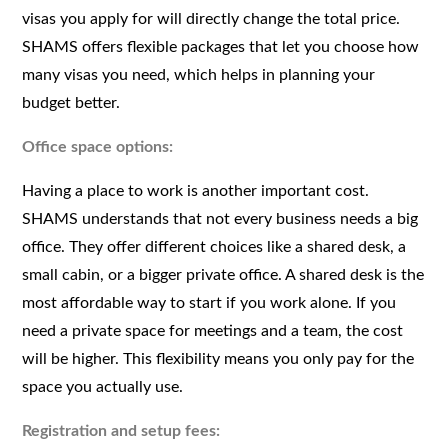
visas you apply for will directly change the total price.
SHAMS offers flexible packages that let you choose how
many visas you need, which helps in planning your
budget better.
Office space options:
Having a place to work is another important cost.
SHAMS understands that not every business needs a big
office. They offer different choices like a shared desk, a
small cabin, or a bigger private office. A shared desk is the
most affordable way to start if you work alone. If you
need a private space for meetings and a team, the cost
will be higher. This flexibility means you only pay for the
space you actually use.
Registration and setup fees: