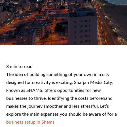
3 min to read
The idea of building something of your own in a city
designed for creativity is exciting. Sharjah Media City,
known as SHAMS, offers opportunities for new
businesses to thrive. Identifying the costs beforehand
makes the journey smoother and less stressful. Let’s
explore the main expenses you should be aware of for a
business setup in Shams
.