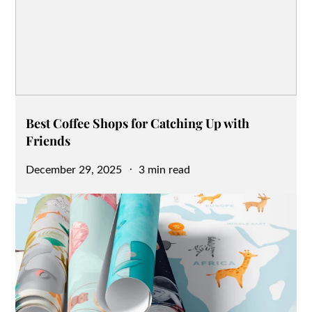
Best Coffee Shops for Catching Up with
Friends
Posted
December 29, 2025
3 min read
on