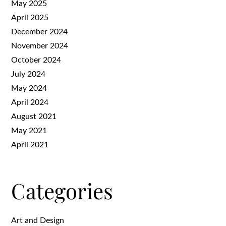
May 2025
April 2025
December 2024
November 2024
October 2024
July 2024
May 2024
April 2024
August 2021
May 2021
April 2021
Categories
Art and Design