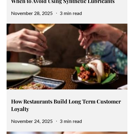
When to Avoid Using Synthetic Lubricants
Posted
November 28, 2025
3 min read
on
How Restaurants Build Long Term Customer
Loyalty
Posted
November 24, 2025
3 min read
on