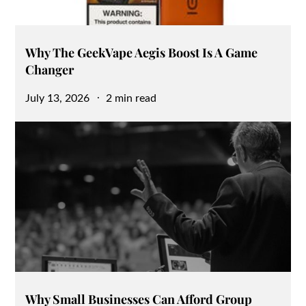
Why The GeekVape Aegis Boost Is A Game
Changer
Posted
July 13, 2026
2 min read
on
Why Small Businesses Can Afford Group