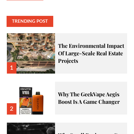
TRENDING POST
The Environmental Impact
Of Large-Scale Real Estate
Projects
1
Why The GeekVape Aegis
Boost Is A Game Changer
2