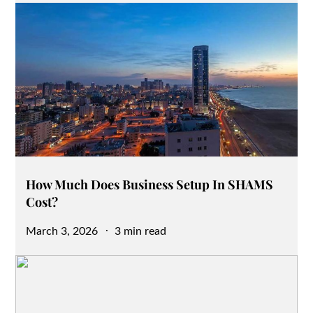
How Much Does Business Setup In SHAMS
Cost?
Posted
March 3, 2026
3 min read
on