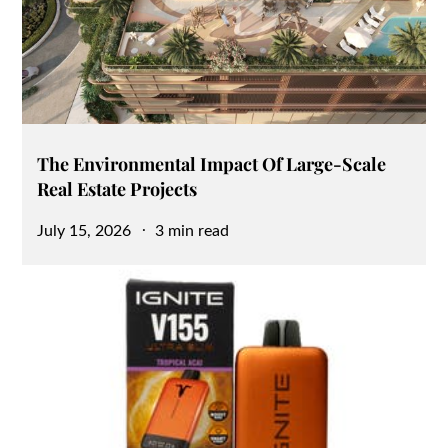
The Environmental Impact Of Large-Scale
Real Estate Projects
Posted
July 15, 2026
3 min read
on