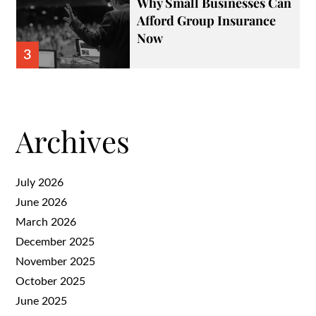
Why Small Businesses Can
Afford Group Insurance
Now
3
Archives
July 2026
June 2026
March 2026
December 2025
November 2025
October 2025
June 2025