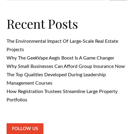
Recent Posts
The Environmental Impact Of Large-Scale Real Estate
Projects
Why The GeekVape Aegis Boost Is A Game Changer
Why Small Businesses Can Afford Group Insurance Now
The Top Qualities Developed During Leadership
Management Courses
How Registration Trustees Streamline Large Property
Portfolios
FOLLOW US