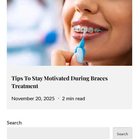
Tips To Stay Motivated During Braces
Treatment
Posted
November 20, 2025
2 min read
on
Search
Search