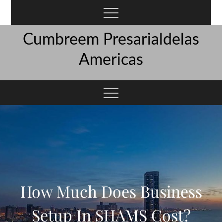
Skip
to
content
Cumbreem Presarialdelas
Americas
How Much Does Business
Setup In SHAMS Cost?