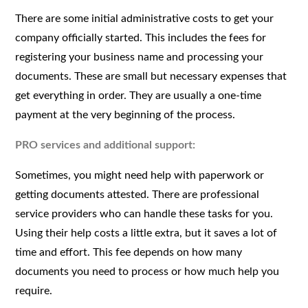
There are some initial administrative costs to get your
company officially started. This includes the fees for
registering your business name and processing your
documents. These are small but necessary expenses that
get everything in order. They are usually a one-time
payment at the very beginning of the process.
PRO services and additional support:
Sometimes, you might need help with paperwork or
getting documents attested. There are professional
service providers who can handle these tasks for you.
Using their help costs a little extra, but it saves a lot of
time and effort. This fee depends on how many
documents you need to process or how much help you
require.