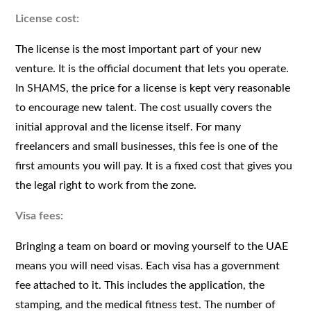
License cost:
The license is the most important part of your new
venture. It is the official document that lets you operate.
In SHAMS, the price for a license is kept very reasonable
to encourage new talent. The cost usually covers the
initial approval and the license itself. For many
freelancers and small businesses, this fee is one of the
first amounts you will pay. It is a fixed cost that gives you
the legal right to work from the zone.
Visa fees:
Bringing a team on board or moving yourself to the UAE
means you will need visas. Each visa has a government
fee attached to it. This includes the application, the
stamping, and the medical fitness test. The number of