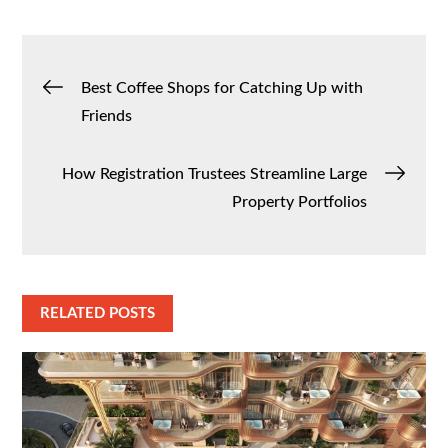
Post
Best Coffee Shops for Catching Up with
Friends
navigation
How Registration Trustees Streamline Large
Property Portfolios
RELATED POSTS