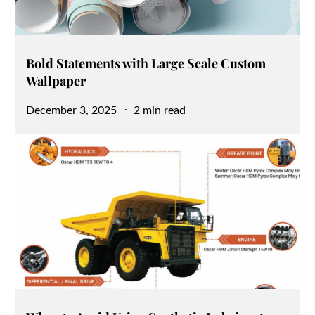
Bold Statements with Large Scale Custom
Wallpaper
Posted
December 3, 2025
2 min read
on