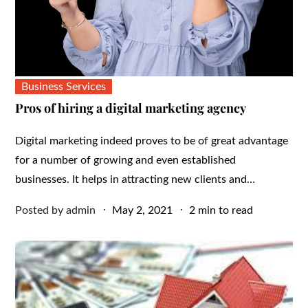
Business Services
Pros of hiring a digital marketing agency
Digital marketing indeed proves to be of great advantage
for a number of growing and even established
businesses. It helps in attracting new clients and…
Posted
Posted by
admin
May 2, 2021
2 min to read
on