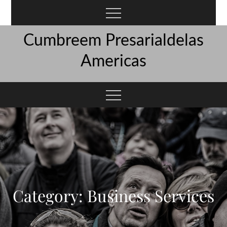
Skip
to
content
Cumbreem Presarialdelas
Americas
Category:
Business Services