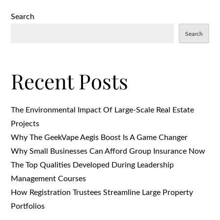
on
Search
Search
Recent Posts
The Environmental Impact Of Large-Scale Real Estate
Projects
Why The GeekVape Aegis Boost Is A Game Changer
Why Small Businesses Can Afford Group Insurance Now
The Top Qualities Developed During Leadership
Management Courses
How Registration Trustees Streamline Large Property
Portfolios