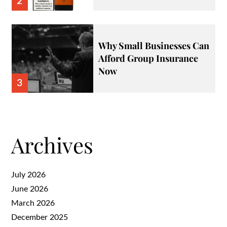
2
Why Small Businesses Can
Afford Group Insurance
Now
3
Archives
July 2026
June 2026
March 2026
December 2025