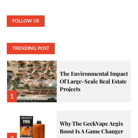
FOLLOW US
TRENDING POST
The Environmental Impact
Of Large-Scale Real Estate
Projects
1
Why The GeekVape Aegis
Boost Is A Game Changer