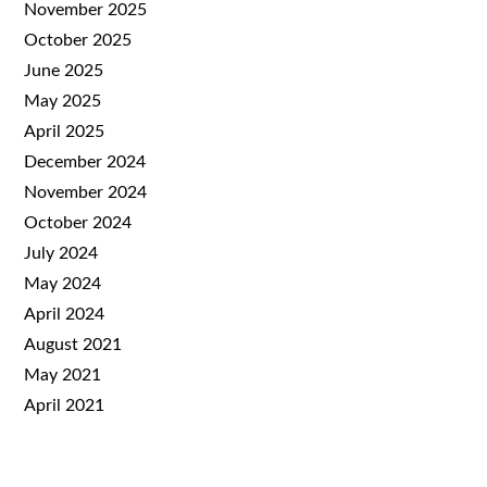
November 2025
October 2025
June 2025
May 2025
April 2025
December 2024
November 2024
October 2024
July 2024
May 2024
April 2024
August 2021
May 2021
April 2021