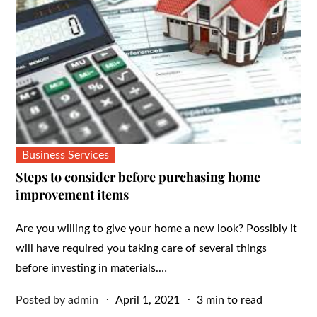
Business Services
Steps to consider before purchasing home
improvement items
Are you willing to give your home a new look? Possibly it
will have required you taking care of several things
before investing in materials.…
Posted
Posted by
admin
April 1, 2021
3 min to read