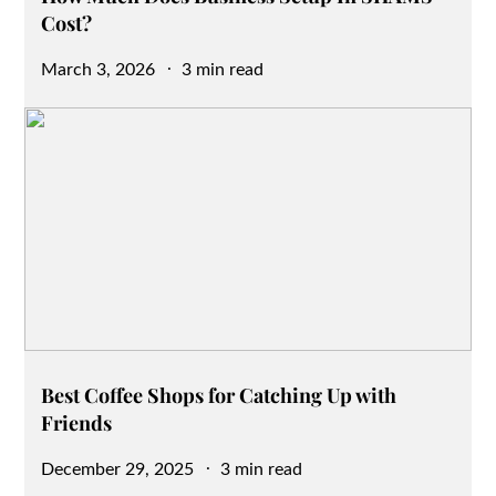
Cost?
Posted
March 3, 2026
3 min read
on
Best Coffee Shops for Catching Up with
Friends
Posted
December 29, 2025
3 min read