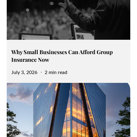
Why Small Businesses Can Afford Group
Insurance Now
Posted
July 3, 2026
2 min read
on