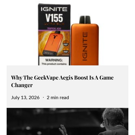
Why The GeekVape Aegis Boost Is A Game
Changer
Posted
July 13, 2026
2 min read
on