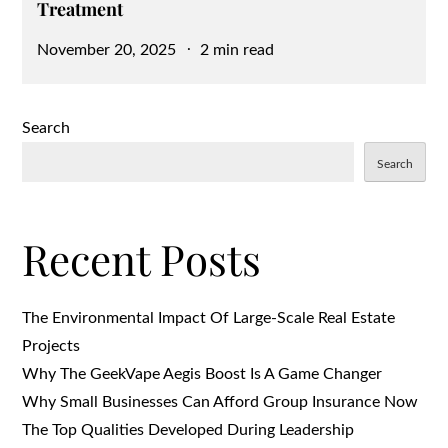
Treatment
Posted
November 20, 2025
2 min read
on
Search
Search
Recent Posts
The Environmental Impact Of Large-Scale Real Estate
Projects
Why The GeekVape Aegis Boost Is A Game Changer
Why Small Businesses Can Afford Group Insurance Now
The Top Qualities Developed During Leadership