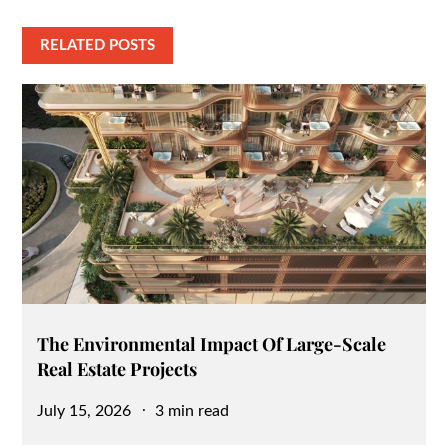
RELATED POSTS
The Environmental Impact Of Large-Scale
Real Estate Projects
Posted
July 15, 2026
3 min read
on