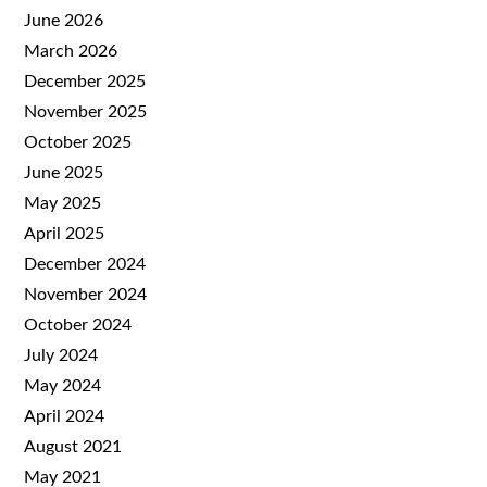
June 2026
March 2026
December 2025
November 2025
October 2025
June 2025
May 2025
April 2025
December 2024
November 2024
October 2024
July 2024
May 2024
April 2024
August 2021
May 2021