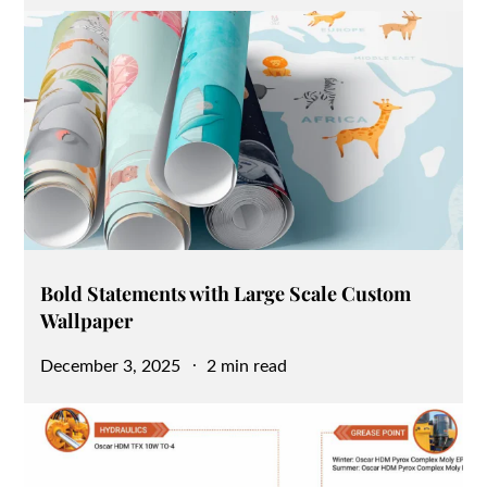
on
Bold Statements with Large Scale Custom
Wallpaper
Posted
December 3, 2025
2 min read
on