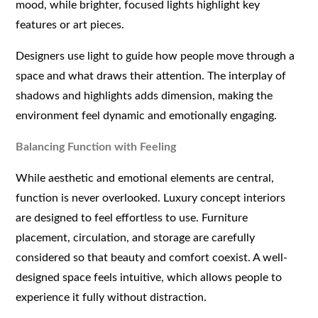
mood, while brighter, focused lights highlight key
features or art pieces.
Designers use light to guide how people move through a
space and what draws their attention. The interplay of
shadows and highlights adds dimension, making the
environment feel dynamic and emotionally engaging.
Balancing Function with Feeling
While aesthetic and emotional elements are central,
function is never overlooked. Luxury concept interiors
are designed to feel effortless to use. Furniture
placement, circulation, and storage are carefully
considered so that beauty and comfort coexist. A well-
designed space feels intuitive, which allows people to
experience it fully without distraction.