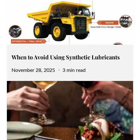
When to Avoid Using Synthetic Lubricants
Posted
November 28, 2025
3 min read
on