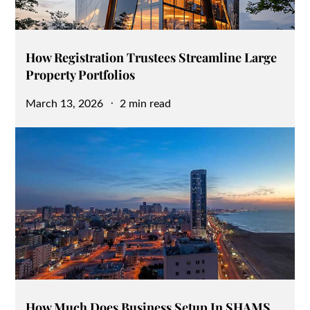
How Registration Trustees Streamline Large
Property Portfolios
Posted
March 13, 2026
2 min read
on
How Much Does Business Setup In SHAMS