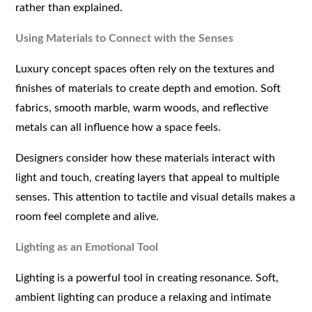
rather than explained.
Using Materials to Connect with the Senses
Luxury concept spaces often rely on the textures and
finishes of materials to create depth and emotion. Soft
fabrics, smooth marble, warm woods, and reflective
metals can all influence how a space feels.
Designers consider how these materials interact with
light and touch, creating layers that appeal to multiple
senses. This attention to tactile and visual details makes a
room feel complete and alive.
Lighting as an Emotional Tool
Lighting is a powerful tool in creating resonance. Soft,
ambient lighting can produce a relaxing and intimate