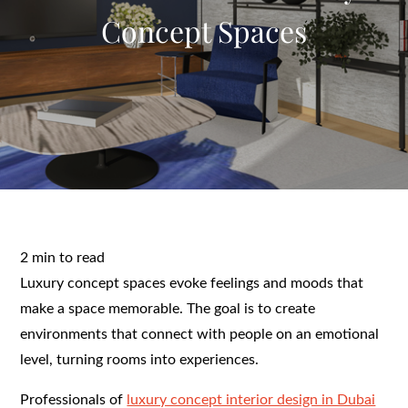
Concept Spaces
2 min to read
Luxury concept spaces evoke feelings and moods that
make a space memorable. The goal is to create
environments that connect with people on an emotional
level, turning rooms into experiences.
Professionals of
luxury concept interior design in Dubai