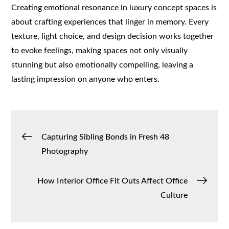
Creating emotional resonance in luxury concept spaces is
about crafting experiences that linger in memory. Every
texture, light choice, and design decision works together
to evoke feelings, making spaces not only visually
stunning but also emotionally compelling, leaving a
lasting impression on anyone who enters.
Post
Capturing Sibling Bonds in Fresh 48
Photography
navigation
How Interior Office Fit Outs Affect Office
Culture