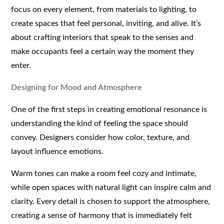
focus on every element, from materials to lighting, to
create spaces that feel personal, inviting, and alive. It’s
about crafting interiors that speak to the senses and
make occupants feel a certain way the moment they
enter.
Designing for Mood and Atmosphere
One of the first steps in creating emotional resonance is
understanding the kind of feeling the space should
convey. Designers consider how color, texture, and
layout influence emotions.
Warm tones can make a room feel cozy and intimate,
while open spaces with natural light can inspire calm and
clarity. Every detail is chosen to support the atmosphere,
creating a sense of harmony that is immediately felt