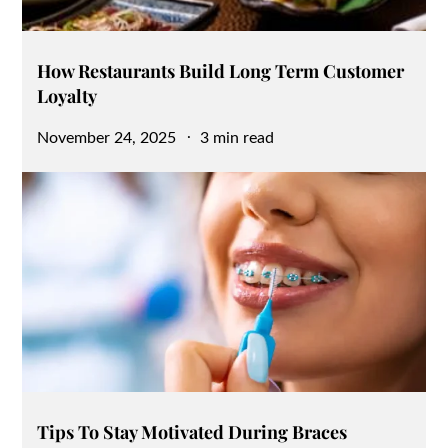
How Restaurants Build Long Term Customer
Loyalty
Posted
November 24, 2025
3 min read
on
Tips To Stay Motivated During Braces