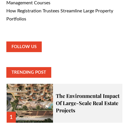
Management Courses
How Registration Trustees Streamline Large Property
Portfolios
FOLLOW US
TRENDING POST
The Environmental Impact
Of Large-Scale Real Estate
Projects
1