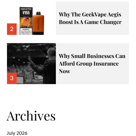
Why The GeekVape Aegis
Boost Is A Game Changer
2
Why Small Businesses Can
Afford Group Insurance
Now
3
Archives
July 2026