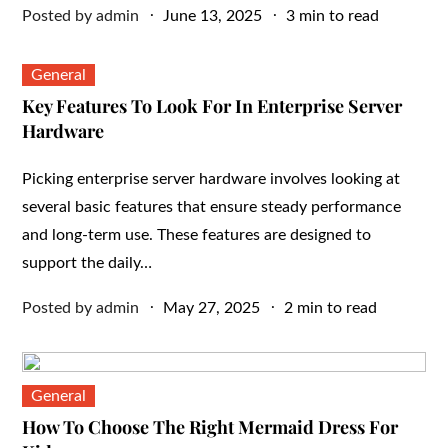
Posted
Posted by
admin
June 13, 2025
3 min to read
on
General
Key Features To Look For In Enterprise Server
Hardware
Picking enterprise server hardware involves looking at
several basic features that ensure steady performance
and long-term use. These features are designed to
support the daily…
Posted
Posted by
admin
May 27, 2025
2 min to read
on
General
How To Choose The Right Mermaid Dress For