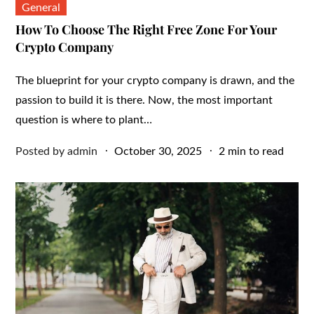
General
How To Choose The Right Free Zone For Your
Crypto Company
The blueprint for your crypto company is drawn, and the
passion to build it is there. Now, the most important
question is where to plant…
Posted
Posted by
admin
October 30, 2025
2 min to read
on