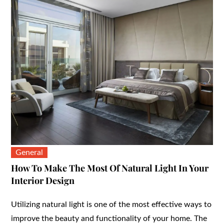
General
How To Make The Most Of Natural Light In Your
Interior Design
Utilizing natural light is one of the most effective ways to
improve the beauty and functionality of your home. The