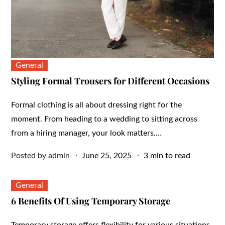
General
Styling Formal Trousers for Different Occasions
Formal clothing is all about dressing right for the
moment. From heading to a wedding to sitting across
from a hiring manager, your look matters.…
Posted
Posted by
admin
June 25, 2025
3 min to read
on
General
6 Benefits Of Using Temporary Storage
Temporary storage offers flexibility for various situations.