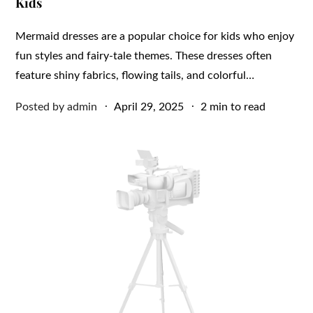
Kids
Mermaid dresses are a popular choice for kids who enjoy
fun styles and fairy-tale themes. These dresses often
feature shiny fabrics, flowing tails, and colorful…
Posted
Posted by
admin
April 29, 2025
2 min to read
on