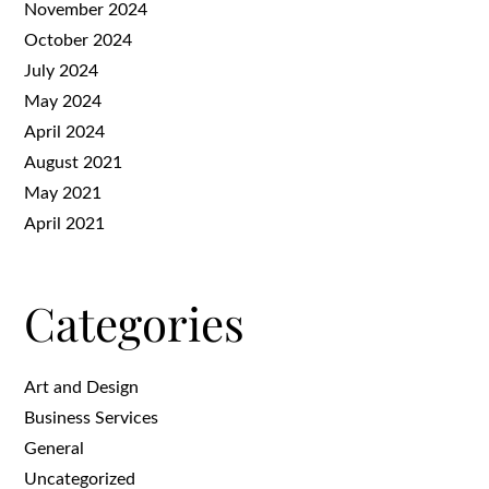
November 2024
October 2024
July 2024
May 2024
April 2024
August 2021
May 2021
April 2021
Categories
Art and Design
Business Services
General
Uncategorized