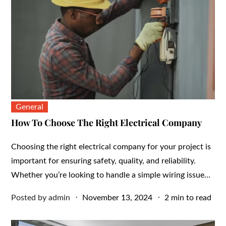
General
How To Choose The Right Electrical Company
Choosing the right electrical company for your project is
important for ensuring safety, quality, and reliability.
Whether you’re looking to handle a simple wiring issue…
Posted
Posted by
admin
November 13, 2024
2 min to read
on