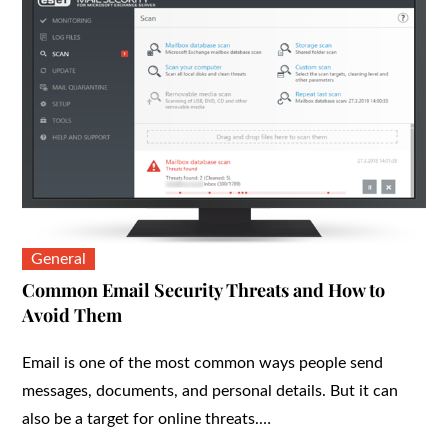
General
Common Email Security Threats and How to
Avoid Them
Email is one of the most common ways people send
messages, documents, and personal details. But it can
also be a target for online threats.…