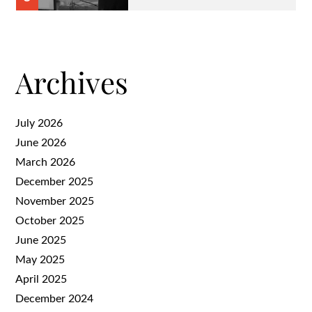
Archives
July 2026
June 2026
March 2026
December 2025
November 2025
October 2025
June 2025
May 2025
April 2025
December 2024