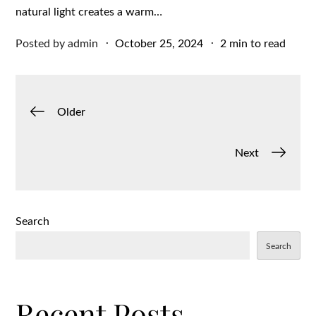
natural light creates a warm…
Posted
Posted by
admin
October 25, 2024
2 min to read
on
Posts
Older
navigation
Next
Search
Search
Recent Posts