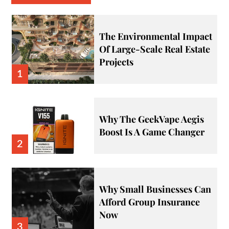
The Environmental Impact
Of Large-Scale Real Estate
Projects
1
Why The GeekVape Aegis
Boost Is A Game Changer
2
Why Small Businesses Can
Afford Group Insurance
Now
3