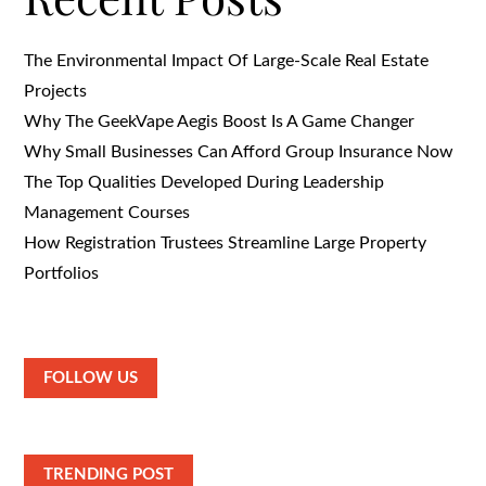
The Environmental Impact Of Large-Scale Real Estate
Projects
Why The GeekVape Aegis Boost Is A Game Changer
Why Small Businesses Can Afford Group Insurance Now
The Top Qualities Developed During Leadership
Management Courses
How Registration Trustees Streamline Large Property
Portfolios
FOLLOW US
TRENDING POST