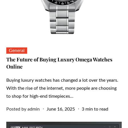
General
The Future of Buying Luxury Omega Watches
Online
Buying luxury watches has changed a lot over the years.
With the rise of the internet, more people are choosing
to shop for high-end timepieces…
Posted
Posted by
admin
June 16, 2025
3 min to read
on