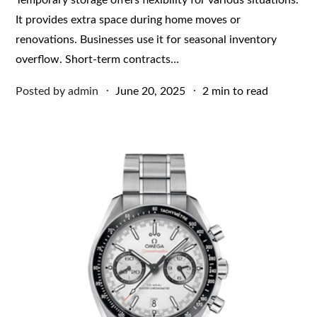
It provides extra space during home moves or
renovations. Businesses use it for seasonal inventory
overflow. Short-term contracts…
Posted
Posted by
admin
June 20, 2025
2 min to read
on