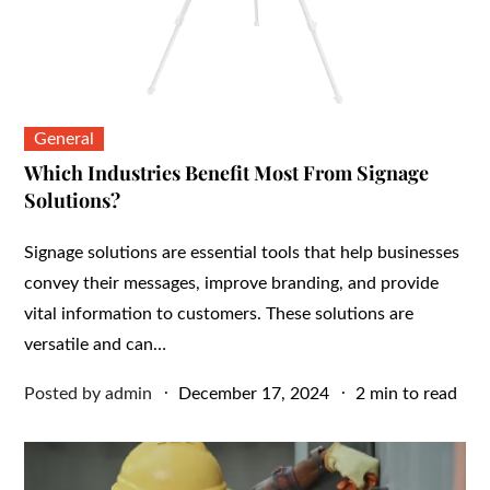
General
Which Industries Benefit Most From Signage
Solutions?
Signage solutions are essential tools that help businesses
convey their messages, improve branding, and provide
vital information to customers. These solutions are
versatile and can…
Posted
Posted by
admin
December 17, 2024
2 min to read
on