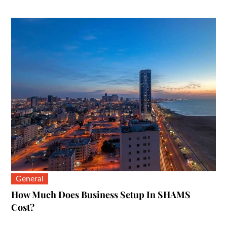
on
General
How Much Does Business Setup In SHAMS
Cost?