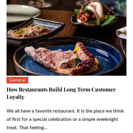
General
How Restaurants Build Long Term Customer
Loyalty
We all have a favorite restaurant. It is the place we think
of first for a special celebration or a simple weeknight
treat. That feeling…