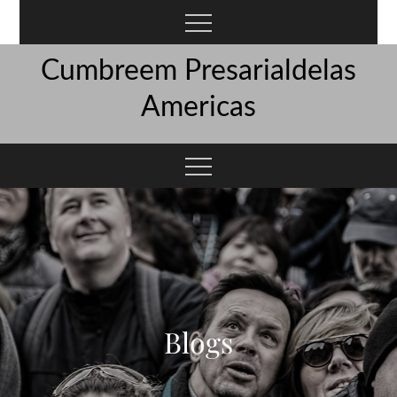
Skip
to
content
Cumbreem Presarialdelas
Americas
Blogs