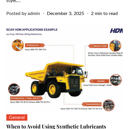
style,…
Posted
Posted by
admin
December 3, 2025
2 min to read
on
General
When to Avoid Using Synthetic Lubricants