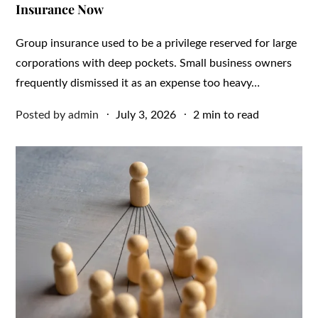
Insurance Now
Group insurance used to be a privilege reserved for large
corporations with deep pockets. Small business owners
frequently dismissed it as an expense too heavy…
Posted
Posted by
admin
July 3, 2026
2 min to read
on