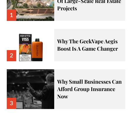
Of Large-Scale Real Estate
Projects
1
Why The GeekVape Aegis
Boost Is A Game Changer
2
Why Small Businesses Can
Afford Group Insurance
Now
3