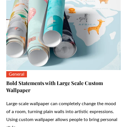
General
Bold Statements with Large Scale Custom
Wallpaper
Large-scale wallpaper can completely change the mood
of a room, turning plain walls into artistic expressions.
Using custom wallpaper allows people to bring personal