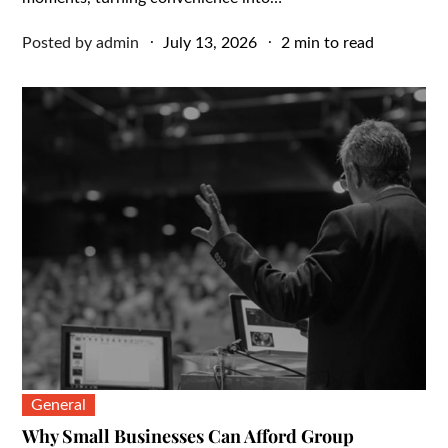
Posted
Posted by
admin
July 13, 2026
2 min to read
on
General
Why Small Businesses Can Afford Group