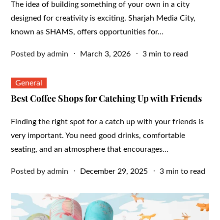
The idea of building something of your own in a city
designed for creativity is exciting. Sharjah Media City,
known as SHAMS, offers opportunities for…
Posted
Posted by
admin
March 3, 2026
3 min to read
on
General
Best Coffee Shops for Catching Up with Friends
Finding the right spot for a catch up with your friends is
very important. You need good drinks, comfortable
seating, and an atmosphere that encourages…
Posted
Posted by
admin
December 29, 2025
3 min to read
on